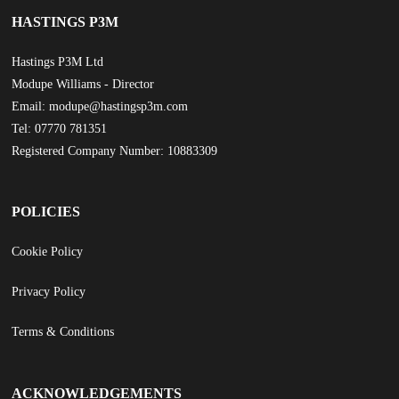
HASTINGS P3M
Hastings P3M Ltd
Modupe Williams - Director
Email: modupe@hastingsp3m.com
Tel: 07770 781351
Registered Company Number: 10883309
POLICIES
Cookie Policy
Privacy Policy
Terms & Conditions
ACKNOWLEDGEMENTS