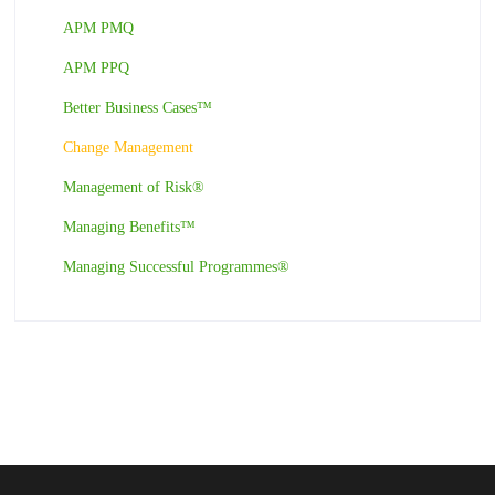
APM PMQ
APM PPQ
Better Business Cases™
Change Management
Management of Risk®
Managing Benefits™
Managing Successful Programmes®