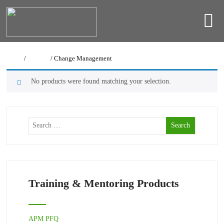
Home
/
Courses
/ Change Management
No products were found matching your selection.
Training & Mentoring Products
APM PFQ