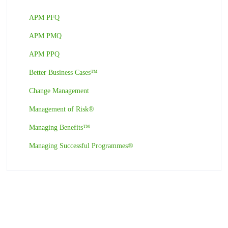
APM PFQ
APM PMQ
APM PPQ
Better Business Cases™
Change Management
Management of Risk®
Managing Benefits™
Managing Successful Programmes®