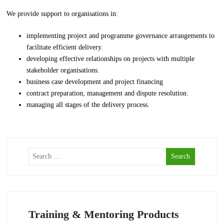
We provide support to organisations in:
implementing project and programme governance arrangements to
facilitate efficient delivery.
developing effective relationships on projects with multiple
stakeholder organisations.
business case development and project financing
contract preparation, management and dispute resolution.
managing all stages of the delivery process.
Training & Mentoring Products