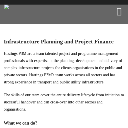
Infrastructure Planning and Project Finance
Hastings P3M are a team talented project and programme management
professionals with expertise in the planning, development and delivery of
complex infrastructure projects for clients organisations in the public and
private sectors. Hastings P3M’s team works across all sectors and has
strong experience in transport and public utility infrastructure.
The skills of our team cover the entire delivery lifecycle from initiation to
successful handover and can cross-over into other sectors and
organisations.
What we can do?