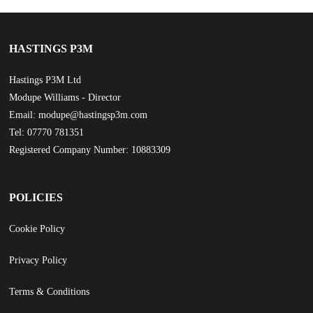
HASTINGS P3M
Hastings P3M Ltd
Modupe Williams - Director
Email: modupe@hastingsp3m.com
Tel: 07770 781351
Registered Company Number: 10883309
POLICIES
Cookie Policy
Privacy Policy
Terms & Conditions