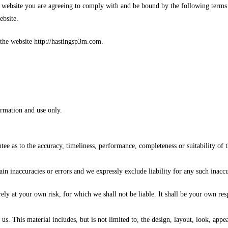
 website you are agreeing to comply with and be bound by the following terms 
ebsite.
 the website http://hastingsp3m.com.
ormation and use only.
tee as to the accuracy, timeliness, performance, completeness or suitability of 
 inaccuracies or errors and we expressly exclude liability for any such inaccura
rely at your own risk, for which we shall not be liable. It shall be your own res
us. This material includes, but is not limited to, the design, layout, look, app