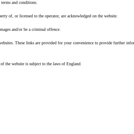
 terms and conditions.
erty of, or licensed to the operator, are acknowledged on the website.
amages and/or be a criminal offence.
websites. These links are provided for your convenience to provide further inf
 of the website is subject to the laws of England.