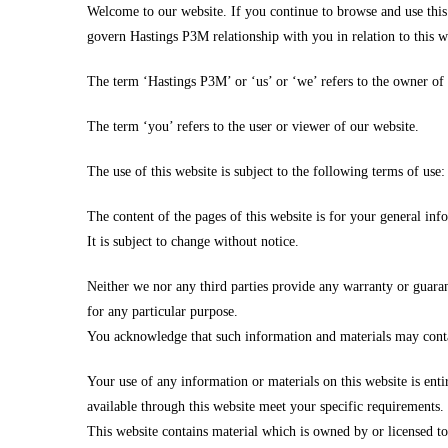
Welcome to our website. If you continue to browse and use this
govern Hastings P3M relationship with you in relation to this w
The term ‘Hastings P3M’ or ‘us’ or ‘we’ refers to the owner of
The term ‘you’ refers to the user or viewer of our website.
The use of this website is subject to the following terms of use:
The content of the pages of this website is for your general inf
It is subject to change without notice.
Neither we nor any third parties provide any warranty or guaran
for any particular purpose.
You acknowledge that such information and materials may contain
Your use of any information or materials on this website is enti
available through this website meet your specific requirements.
This website contains material which is owned by or licensed to 