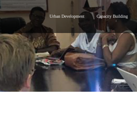
Urban Development
Capacity Building