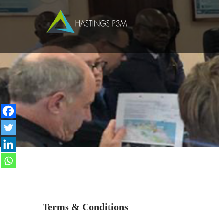
Terms & Conditions