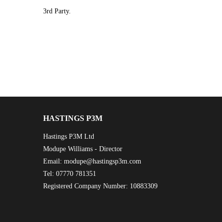
3rd Party.
HASTINGS P3M
Hastings P3M Ltd
Modupe Williams - Director
Email: modupe@hastingsp3m.com
Tel: 07770 781351
Registered Company Number: 10883309