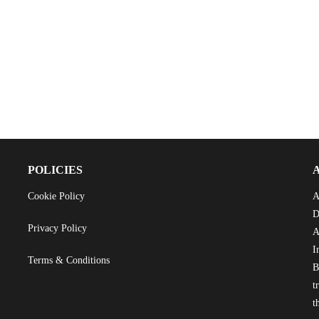
POLICIES
Cookie Policy
A
D
Privacy Policy
A
I
Terms & Conditions
B
t
t