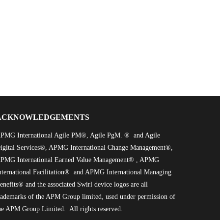
ACKNOWLEDGEMENTS
PMG International Agile PM®, Agile PgM. ® and Agile
igital Services®, APMG International Change Management®,
PMG International Earned Value Management® , APMG
nternational Facilitation® and APMG International Managing
enefits® and the associated Swirl device logos are all
rademarks of the APM Group limited, used under permission of
he APM Group Limited. All rights reserved.