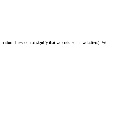
ormation. They do not signify that we endorse the website(s). We