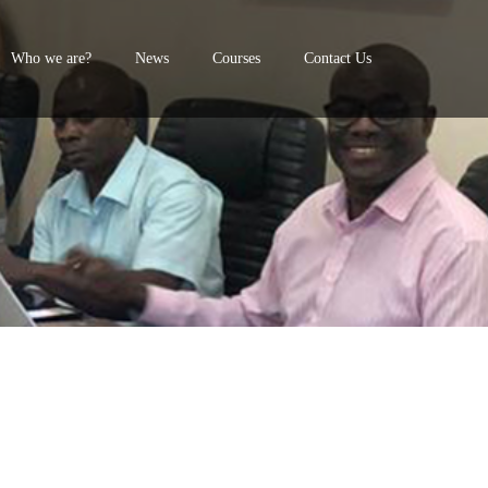
Who we are?
News
Courses
Contact Us