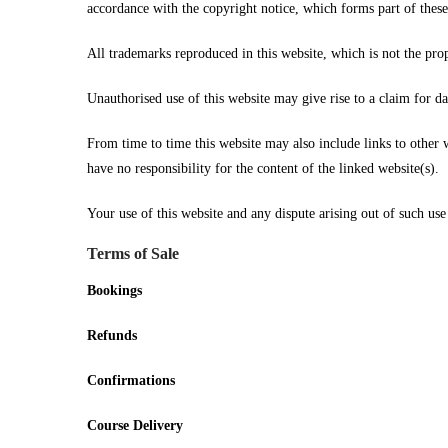
accordance with the copyright notice, which forms part of these
All trademarks reproduced in this website, which is not the prop
Unauthorised use of this website may give rise to a claim for d
From time to time this website may also include links to other 
have no responsibility for the content of the linked website(s).
Your use of this website and any dispute arising out of such use
Terms of Sale
Bookings
Refunds
Confirmations
Course Delivery