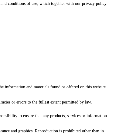
and conditions of use, which together with our privacy policy
the information and materials found or offered on this website
cies or errors to the fullest extent permitted by law.
ponsibility to ensure that any products, services or information
earance and graphics. Reproduction is prohibited other than in