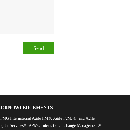
ACKNOWLEDGEMENTS
PMG International Agile PM®, Agile PgM. ® and Agile
igital Services®, APMG International Change Management®,