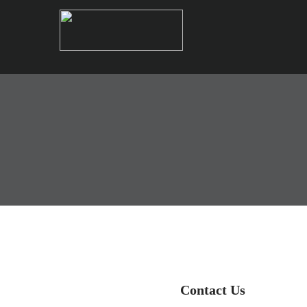
Contact Us