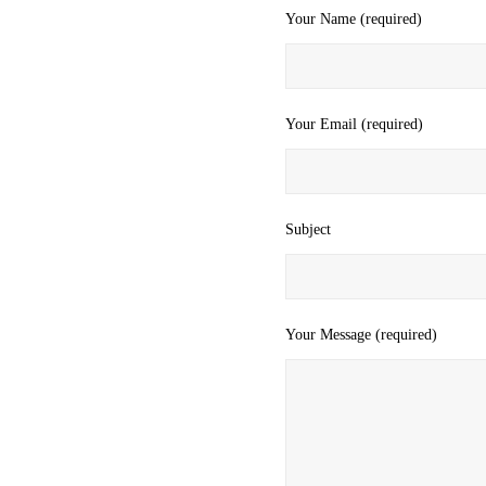
Your Name (required)
Your Email (required)
Subject
Your Message (required)