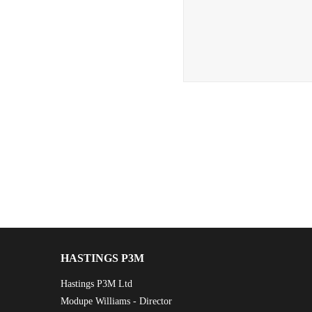
HASTINGS P3M
Hastings P3M Ltd
Modupe Williams - Director