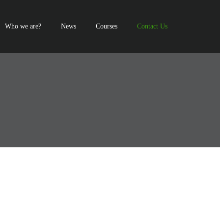
Who we are?
News
Courses
Contact Us