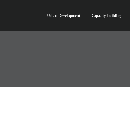
Urban Development
Capacity Building