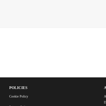
POLICIES
Cookie Policy
A
D