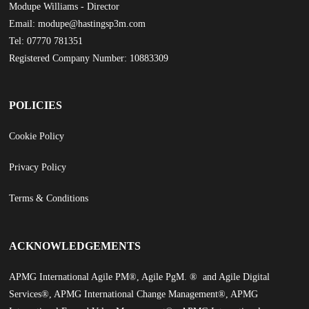
Modupe Williams - Director
Email: modupe@hastingsp3m.com
Tel: 07770 781351
Registered Company Number: 10883309
POLICIES
Cookie Policy
Privacy Policy
Terms & Conditions
ACKNOWLEDGEMENTS
APMG International Agile PM®, Agile PgM. ® and Agile Digital
Services®, APMG International Change Management®, APMG