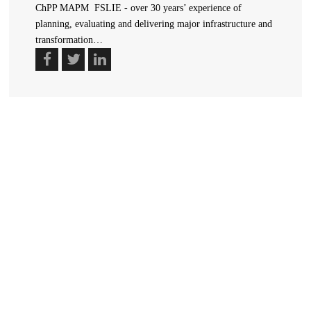
ChPP MAPM FSLIE - over 30 years’ experience of
planning, evaluating and delivering major infrastructure and
transformation…