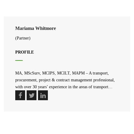
Mariama Whitmore
(Partner)
PROFILE
MA, MScSurv, MCIPS, MCILT, MAPM – A transport,
procurement, project & contract management professional,
with over 30 years’ experience in the areas of transport…