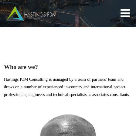
Who are we?
Hastings P3M Consulting is managed by a team of partners’ team and
draws on a number of experienced in-country and international project
professionals, engineers and technical specialists as associates consultants.