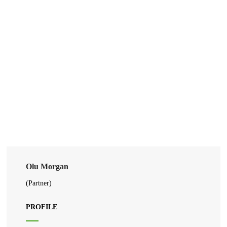
Olu Morgan
(Partner)
PROFILE