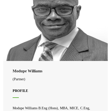
Modupe Williams
(Partner)
PROFILE
Modupe Williams B.Eng (Hons), MBA, MICE, C.Eng,