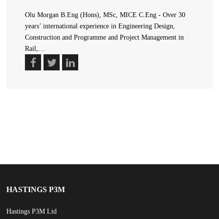
Olu Morgan B.Eng (Hons), MSc, MICE C.Eng - Over 30
years’ international experience in Engineering Design,
Construction and Programme and Project Management in
Rail,…
HASTINGS P3M
Hastings P3M Ltd